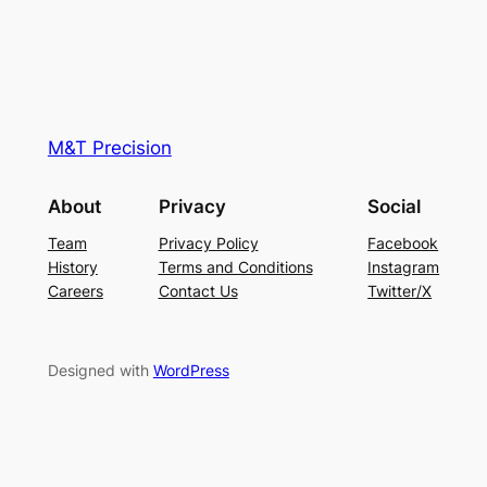
M&T Precision
About
Privacy
Social
Team
Privacy Policy
Facebook
History
Terms and Conditions
Instagram
Careers
Contact Us
Twitter/X
Designed with
WordPress