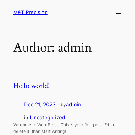
M&T Precision
Author:
admin
Hello world!
Dec 21, 2023
—
admin
by
in
Uncategorized
Welcome to WordPress. This is your first post. Edit or
delete it, then start writing!