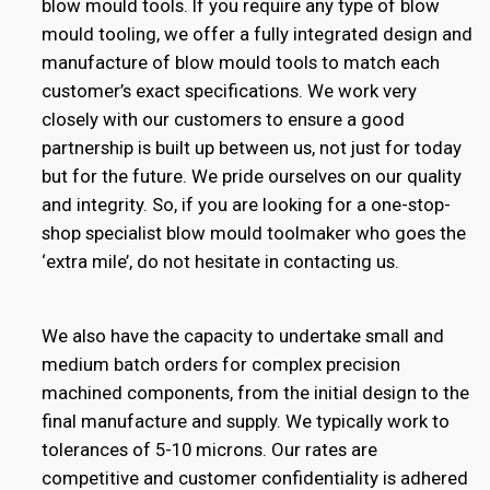
blow mould tools. If you require any type of blow
mould tooling, we offer a fully integrated design and
manufacture of blow mould tools to match each
customer’s exact specifications. We work very
closely with our customers to ensure a good
partnership is built up between us, not just for today
but for the future. We pride ourselves on our quality
and integrity. So, if you are looking for a one-stop-
shop specialist blow mould toolmaker who goes the
‘extra mile’, do not hesitate in contacting us.
We also have the capacity to undertake small and
medium batch orders for complex precision
machined components, from the initial design to the
final manufacture and supply. We typically work to
tolerances of 5-10 microns. Our rates are
competitive and customer confidentiality is adhered