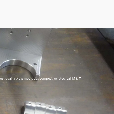
hest quality blow moulds at competitive rates, call M & T