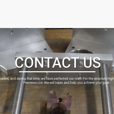
CONTACT US
ecades, and during that time, we have perfected our craft. For the absolute hig
Precision Ltd. We will listen and help you achieve your goal.