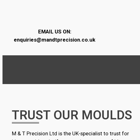
EMAIL US ON:
enquiries@mandtprecision.co.uk
TRUST OUR MOULDS
M & T Precision Ltd is the UK-specialist to trust for