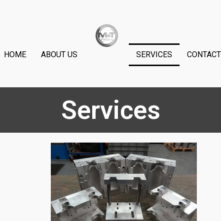
HOME
ABOUT US
SERVICES
CONTACT
Services