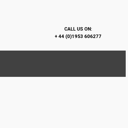
CALL US ON:
+ 44 (0)1953 606277