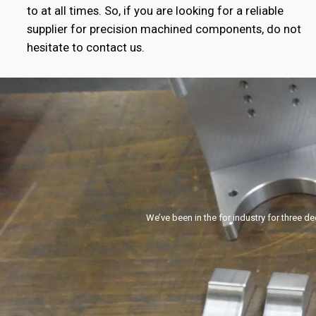
to at all times. So, if you are looking for a reliable
supplier for precision machined components, do not
hesitate to contact us.
We’ve been in the for industry for three d